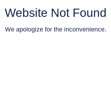
Website Not Found
We apologize for the inconvenience.