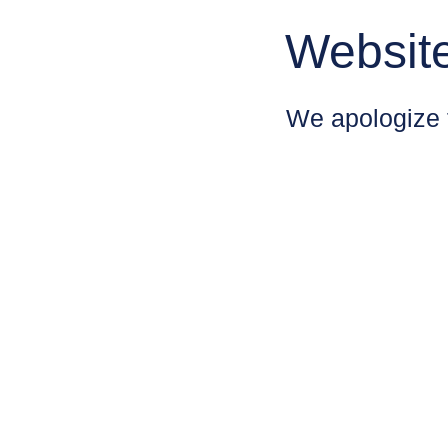
Websit
We apologize 