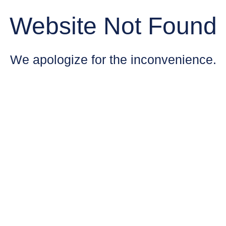
Website Not Found
We apologize for the inconvenience.