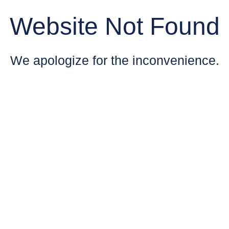
Website Not Found
We apologize for the inconvenience.