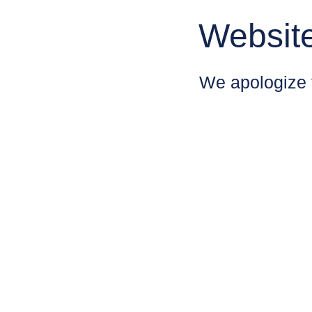
Websit
We apologize 