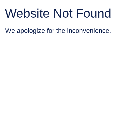
Website Not Found
We apologize for the inconvenience.