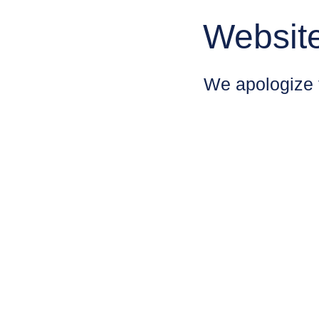
Websit
We apologize 