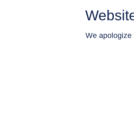
Websit
We apologize 