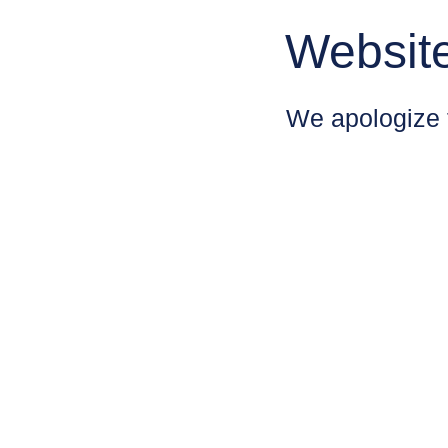
Websit
We apologize 