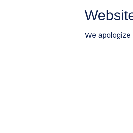
Websit
We apologize 