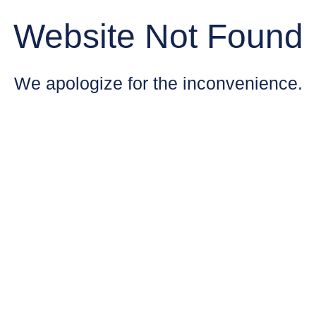
Website Not Found
We apologize for the inconvenience.