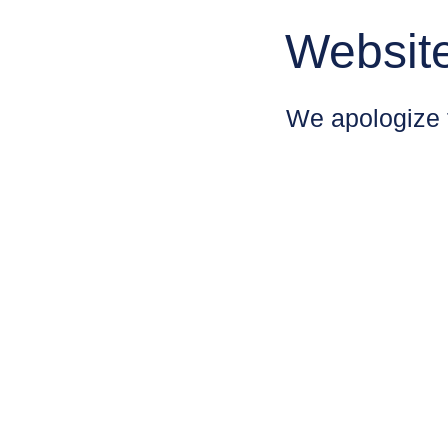
Websit
We apologize 